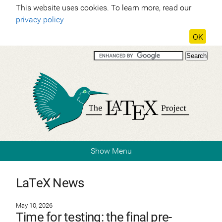
This website uses cookies. To learn more, read our
privacy policy
OK
Show Menu
LaTeX News
May 10, 2026
Time for testing: the final pre-