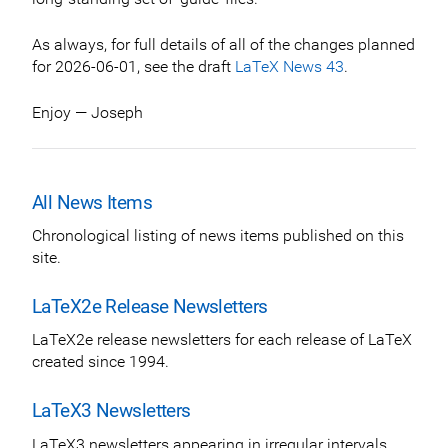
As always, for full details of all of the changes planned
for 2026-06-01, see the draft
LaTeX News 43
.
Enjoy — Joseph
All News Items
Chronological listing of news items published on this
site.
LaTeX2e Release Newsletters
LaTeX2e release newsletters for each release of LaTeX
created since 1994.
LaTeX3 Newsletters
LaTeX3 newsletters appearing in irregular intervals