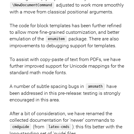
adjusted to work more smoothly
\NewDocumentCommand
with a move from classical positional arguments.
The code for block templates has been further refined
to allow more fine-grained customization, and better
emulation of the
package. There are also
enumitem
improvements to debugging support for templates.
To assist with copy-paste of text from PDFs, we have
further improved support for Unicode mappings for the
standard math mode fonts.
A number of subtle spacing bugs in
have
amsmath
been addressed in this pre-release: testing is strongly
encouraged in this area.
After a bit of consideration, we have renamed the
collected documentation for ‘newer’ commands to
(from
): this fits better with the
cmdguide
latex-cmds
long-standing set of ‘guide’ files.