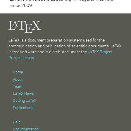
since 2009.
LaTeX is a document preparation system used for the
communication and publication of scientific documents. LaTeX
is free software and is distributed under the
LaTeX Project
Public License
.
Home
About
Team
LaTeX News
Getting LaTeX
Publications
Help
Documentation