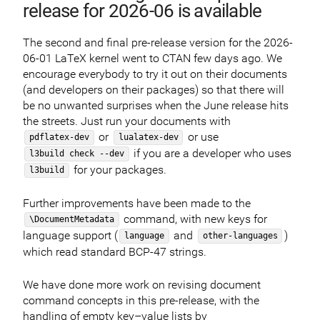
release for 2026-06 is available
The second and final pre-release version for the 2026-
06-01 LaTeX kernel went to CTAN few days ago. We
encourage everybody to try it out on their documents
(and developers on their packages) so that there will
be no unwanted surprises when the June release hits
the streets. Just run your documents with
or
or use
pdflatex-dev
lualatex-dev
if you are a developer who uses
l3build check --dev
for your packages.
l3build
Further improvements have been made to the
command, with new keys for
\DocumentMetadata
language support (
and
)
language
other-languages
which read standard BCP-47 strings.
We have done more work on revising document
command concepts in this pre-release, with the
handling of empty key–value lists by