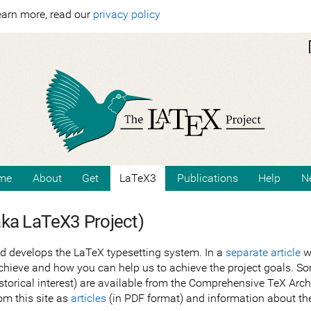
earn more, read our
privacy policy
me
About
Get
LaTeX3
Publications
Help
N
aka LaTeX3 Project)
d develops the LaTeX typesetting system. In a
separate article
we
chieve and how you can help us to achieve the project goals. Som
historical interest) are available from the Comprehensive TeX Ar
om this site as
articles
(in PDF format) and information about th