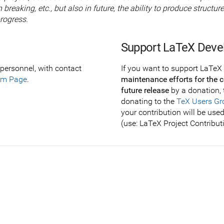
 breaking, etc., but also in future, the ability to produce struc
rogress.
Support LaTeX Dev
personnel, with contact
If you want to support LaTeX 
am Page
.
maintenance efforts for the c
future release
by a donation, 
donating to the
TeX Users Gr
your contribution will be use
(use: LaTeX Project Contribut