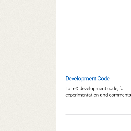
Development Code
LaTeX development code, for
experimentation and comments 