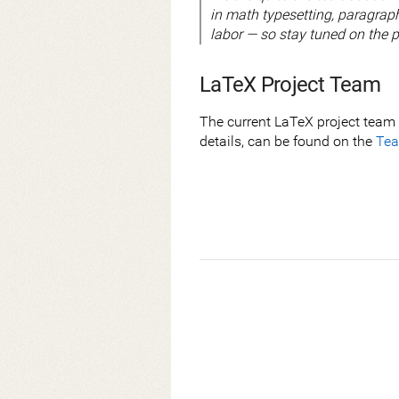
in math typesetting, paragraph
labor — so stay tuned on the p
LaTeX Project Team
The current LaTeX project team 
details, can be found on the
Te