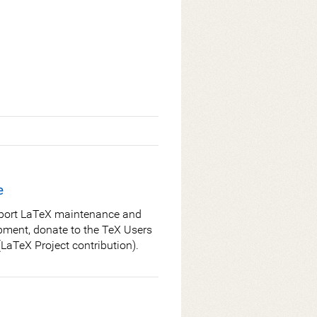
e
port LaTeX maintenance and
pment, donate to the TeX Users
LaTeX Project contribution).