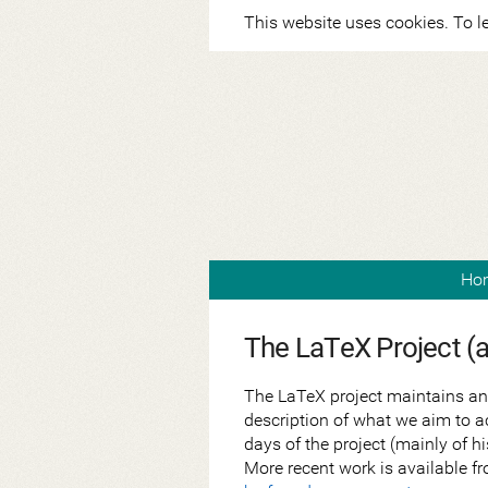
This website uses cookies. To l
Ho
The LaTeX Project (
The LaTeX project maintains an
description of what we aim to a
days of the project (mainly of 
More recent work is available fr