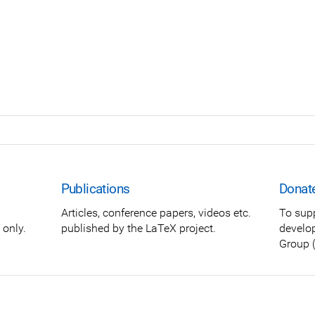
Publications
Donat
Articles, conference papers, videos etc.
To sup
only.
published by the LaTeX project.
develo
Group (