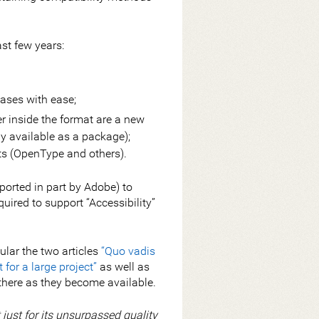
st few years:
eases with ease;
yer inside the format are a new
available as a package);
ts (OpenType and others).
ported in part by Adobe) to
uired to support “Accessibility”
icular the two articles
“Quo vadis
for a large project”
as well as
 there as they become available.
just for its unsurpassed quality