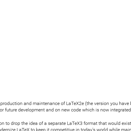
 production and maintenance of LaTeX2e (the version you have 
for future development and on new code which is now integrated
n to drop the idea of a separate LaTeX3 format that would exist 
dernize LaTeX to keep it competitive in today’s world while mai