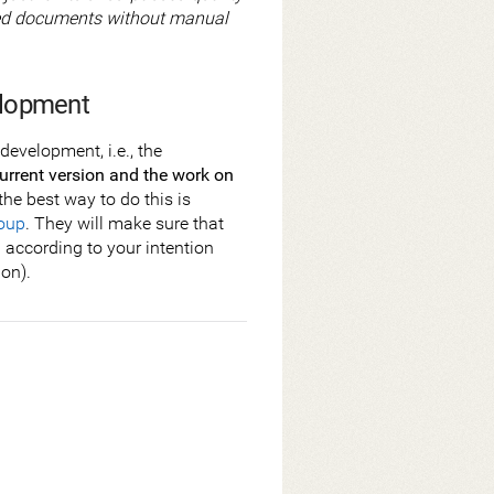
tured documents without manual
elopment
development, i.e., the
urrent version and the work on
the best way to do this is
oup
. They will make sure that
d according to your intention
ion).