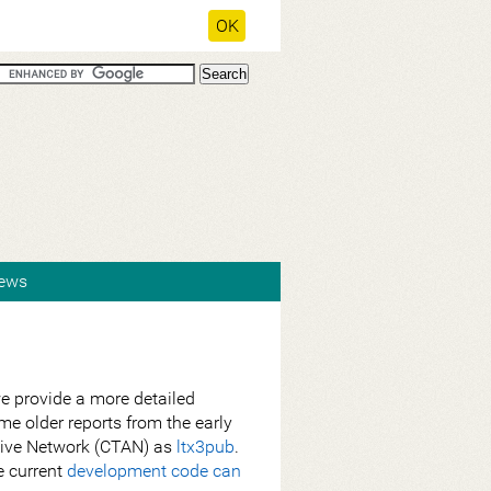
OK
ews
 provide a more detailed
e older reports from the early
chive Network (CTAN) as
ltx3pub
.
e current
development code can