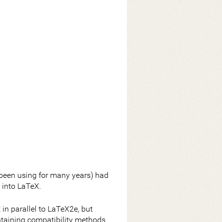
been using for many years) had
 into LaTeX.
in parallel to LaTeX2e, but
ntaining compatibility methods