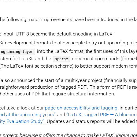
 the following major improvements have been introduced in the la
e input; UTF-8 became the default encoding in LaTeX;
eX development formats to allow people to try out upcoming rel
into the LaTeX format; the first uses of this la
rogramming layer
stem for LaTeX, and the
document commands (formerly 
xparse
 (The LaTeX font selection scheme) to better support modern fon
lso announced the start of a multi-year project (financially sup
raightforward production of ‘tagged PDF’. This form of PDF is req
other uses of PDF that require structural information.
ect take a look at our
page on accessibility and tagging
, in part
nd at the upcoming years”
and
“LaTeX Tagged PDF — A blueprint 
ty Evaluation Study”
. Updates and status reports will be added
s project, because it offers the chance to make LaTeX unique not 