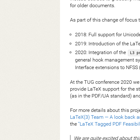
for older documents.
As part of this change of focus
2018: Full support for Unicod
2019: Introduction of the LaT
2020: Integration of the
L3 p
general hook management sy
Interface extensions to NFSS
At the TUG conference 2020 we a
provide LaTeX support for the st
(as in the PDF/UA standard) and 
For more details about this proj
LaTeX(3) Team — A look back a
the
“LaTeX Tagged PDF Feasibili
We are quite excited about thi