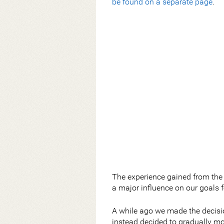
be found on a separate page
.
The experience gained from the
a major influence on our goals 
A while ago we made the decisio
instead decided to gradually mo