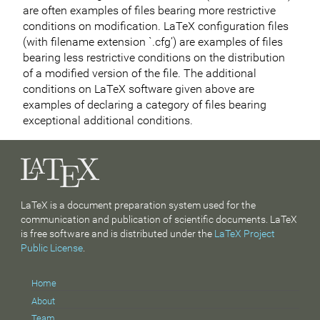
are often examples of files bearing more restrictive
conditions on modification. LaTeX configuration files
(with filename extension `.cfg’) are examples of files
bearing less restrictive conditions on the distribution
of a modified version of the file. The additional
conditions on LaTeX software given above are
examples of declaring a category of files bearing
exceptional additional conditions.
LaTeX is a document preparation system used for the
communication and publication of scientific documents. LaTeX
is free software and is distributed under the
LaTeX Project
Public License
.
Home
About
Team