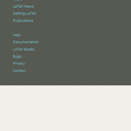
LaTeX News
Getting LaTeX
Publications
Help
Documentation
LaTeX Books
Bugs
Privacy
Contact