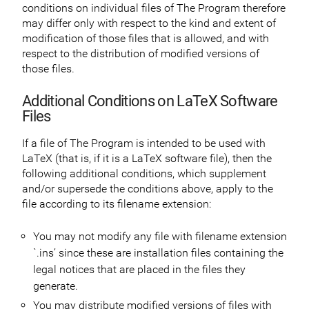
conditions on individual files of The Program therefore
may differ only with respect to the kind and extent of
modification of those files that is allowed, and with
respect to the distribution of modified versions of
those files.
Additional Conditions on LaTeX Software
Files
If a file of The Program is intended to be used with
LaTeX (that is, if it is a LaTeX software file), then the
following additional conditions, which supplement
and/or supersede the conditions above, apply to the
file according to its filename extension:
You may not modify any file with filename extension
`.ins’ since these are installation files containing the
legal notices that are placed in the files they
generate.
You may distribute modified versions of files with