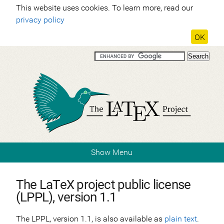
This website uses cookies. To learn more, read our
privacy policy
OK
Show Menu
The LaTeX project public license
(LPPL), version 1.1
The LPPL, version 1.1, is also available as
plain text
.