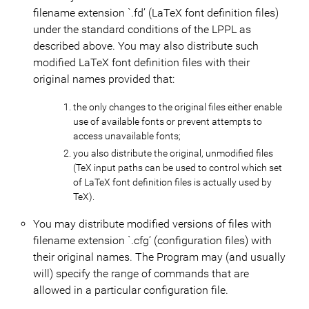
filename extension `.fd’ (LaTeX font definition files)
under the standard conditions of the LPPL as
described above. You may also distribute such
modified LaTeX font definition files with their
original names provided that:
the only changes to the original files either enable
use of available fonts or prevent attempts to
access unavailable fonts;
you also distribute the original, unmodified files
(TeX input paths can be used to control which set
of LaTeX font definition files is actually used by
TeX).
You may distribute modified versions of files with
filename extension `.cfg’ (configuration files) with
their original names. The Program may (and usually
will) specify the range of commands that are
allowed in a particular configuration file.