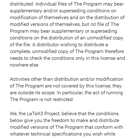
distributed. Individual files of The Program may bear
supplementary and/or superseding conditions on
modification of themselves and on the distribution of
modified versions of themselves, but
no
file of The
Program may bear supplementary or superseding
conditions on the distribution of an unmodified copy
of the file. A distributor wishing to distribute a
complete, unmodified copy of The Program therefore
needs to check the conditions only in this license and
nowhere else.
Activities other than distribution and/or modification
of The Program are not covered by this license; they
are outside its scope. In particular, the act of running
The Program is not restricted.
We, the LaTeX3 Project, believe that the conditions
below give you the freedom to make and distribute
modified versions of The Program that conform with
whatever technical specifications you wish while