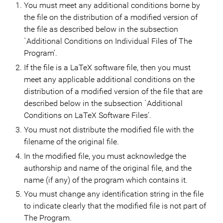
You must meet any additional conditions borne by
the file on the distribution of a modified version of
the file as described below in the subsection
`Additional Conditions on Individual Files of The
Program’.
If the file is a LaTeX software file, then you must
meet any applicable additional conditions on the
distribution of a modified version of the file that are
described below in the subsection `Additional
Conditions on LaTeX Software Files’.
You must not distribute the modified file with the
filename of the original file.
In the modified file, you must acknowledge the
authorship and name of the original file, and the
name (if any) of the program which contains it.
You must change any identification string in the file
to indicate clearly that the modified file is not part of
The Program.