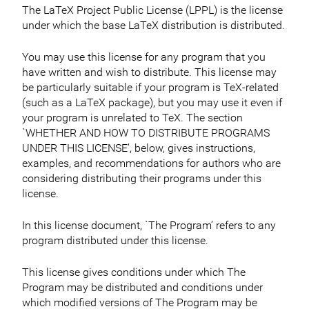
The LaTeX Project Public License (LPPL) is the license
under which the base LaTeX distribution is distributed.
You may use this license for any program that you
have written and wish to distribute. This license may
be particularly suitable if your program is TeX-related
(such as a LaTeX package), but you may use it even if
your program is unrelated to TeX. The section
`WHETHER AND HOW TO DISTRIBUTE PROGRAMS
UNDER THIS LICENSE’, below, gives instructions,
examples, and recommendations for authors who are
considering distributing their programs under this
license.
In this license document, `The Program’ refers to any
program distributed under this license.
This license gives conditions under which The
Program may be distributed and conditions under
which modified versions of The Program may be