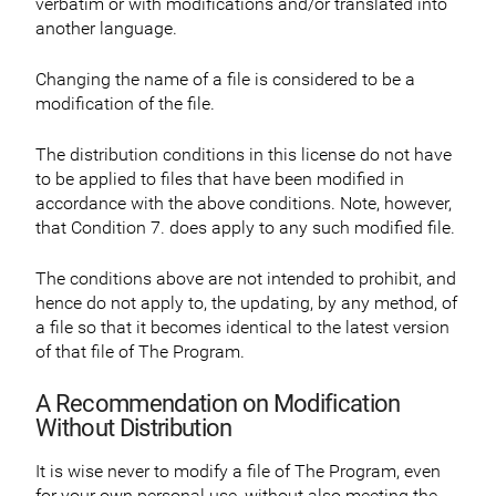
verbatim or with modifications and/or translated into
another language.
Changing the name of a file is considered to be a
modification of the file.
The distribution conditions in this license do not have
to be applied to files that have been modified in
accordance with the above conditions. Note, however,
that Condition 7. does apply to any such modified file.
The conditions above are not intended to prohibit, and
hence do not apply to, the updating, by any method, of
a file so that it becomes identical to the latest version
of that file of The Program.
A Recommendation on Modification
Without Distribution
It is wise never to modify a file of The Program, even
for your own personal use, without also meeting the