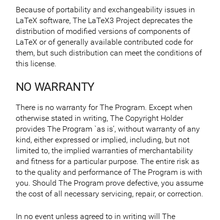
Because of portability and exchangeability issues in
LaTeX software, The LaTeX3 Project deprecates the
distribution of modified versions of components of
LaTeX or of generally available contributed code for
them, but such distribution can meet the conditions of
this license.
NO WARRANTY
There is no warranty for The Program. Except when
otherwise stated in writing, The Copyright Holder
provides The Program `as is’, without warranty of any
kind, either expressed or implied, including, but not
limited to, the implied warranties of merchantability
and fitness for a particular purpose. The entire risk as
to the quality and performance of The Program is with
you. Should The Program prove defective, you assume
the cost of all necessary servicing, repair, or correction.
In no event unless agreed to in writing will The