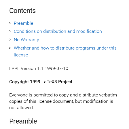
Contents
Preamble
Conditions on distribution and modification
No Warranty
Whether and how to distribute programs under this
license
LPPL Version 1.1 1999-07-10
Copyright 1999 LaTeX3 Project
Everyone is permitted to copy and distribute verbatim
copies of this license document, but modification is
not allowed.
Preamble