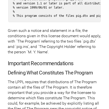
% and version 1.1 or later is part of all distributions o
% version 1999/06/01 or later.

%

% This program consists of the files pig.dtx and pig.ins
Given such a notice and statement in a file, the
conditions given in this license document would apply,
with `The Program’ referring to the two files `pig.dtx’
and `pig.ins’, and `The Copyright Holder’ referring to
the person `M. Y. Name’.
Important Recommendations
Defining What Constitutes The Program
The LPPL requires that distributions of The Program
contain all the files of The Program. It is therefore
important that you provide a way for the licensee to
determine which files constitute The Program. This
could, for example, be achieved by explicitly listing all
the files of The Program near the copyright notice of