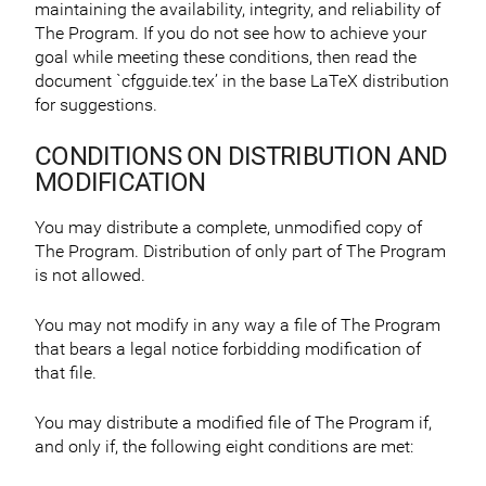
maintaining the availability, integrity, and reliability of
The Program. If you do not see how to achieve your
goal while meeting these conditions, then read the
document `cfgguide.tex’ in the base LaTeX distribution
for suggestions.
CONDITIONS ON DISTRIBUTION AND
MODIFICATION
You may distribute a complete, unmodified copy of
The Program. Distribution of only part of The Program
is not allowed.
You may not modify in any way a file of The Program
that bears a legal notice forbidding modification of
that file.
You may distribute a modified file of The Program if,
and only if, the following eight conditions are met: