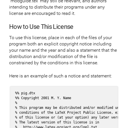
`modguide.tex’ may still be relevant, and authors
intending to distribute their programs under any
license are encouraged to read it.
How to Use This License
To use this license, place in each of the files of your
program both an explicit copyright notice including
your name and the year and also a statement that the
distribution and/or modification of the file is
constrained by the conditions in this license.
Here is an example of such a notice and statement:
%% pig.dtx

%% Copyright 2001 M. Y. Name

%

% This program may be distributed and/or modified under t
% conditions of the LaTeX Project Public License, either 
% of this license or (at your option) any later version.

% The latest version of this license is in

%   http://www.latex-project.org/lppl.txt
