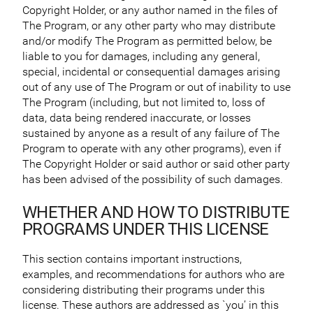
Copyright Holder, or any author named in the files of
The Program, or any other party who may distribute
and/or modify The Program as permitted below, be
liable to you for damages, including any general,
special, incidental or consequential damages arising
out of any use of The Program or out of inability to use
The Program (including, but not limited to, loss of
data, data being rendered inaccurate, or losses
sustained by anyone as a result of any failure of The
Program to operate with any other programs), even if
The Copyright Holder or said author or said other party
has been advised of the possibility of such damages.
WHETHER AND HOW TO DISTRIBUTE
PROGRAMS UNDER THIS LICENSE
This section contains important instructions,
examples, and recommendations for authors who are
considering distributing their programs under this
license. These authors are addressed as `you’ in this