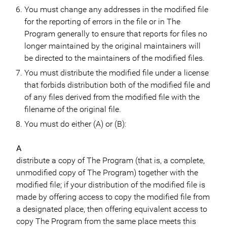
You must change any addresses in the modified file
for the reporting of errors in the file or in The
Program generally to ensure that reports for files no
longer maintained by the original maintainers will
be directed to the maintainers of the modified files.
You must distribute the modified file under a license
that forbids distribution both of the modified file and
of any files derived from the modified file with the
filename of the original file.
You must do either (A) or (B):
A
distribute a copy of The Program (that is, a complete,
unmodified copy of The Program) together with the
modified file; if your distribution of the modified file is
made by offering access to copy the modified file from
a designated place, then offering equivalent access to
copy The Program from the same place meets this