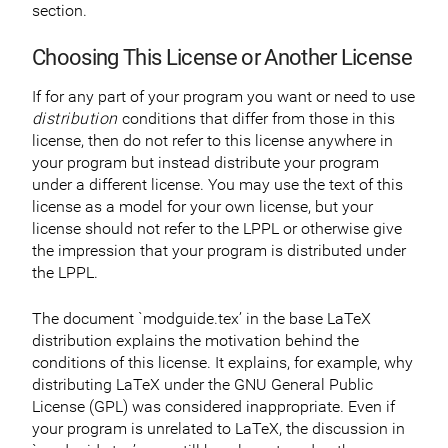
section.
Choosing This License or Another License
If for any part of your program you want or need to use
distribution
conditions that differ from those in this
license, then do not refer to this license anywhere in
your program but instead distribute your program
under a different license. You may use the text of this
license as a model for your own license, but your
license should not refer to the LPPL or otherwise give
the impression that your program is distributed under
the LPPL.
The document `modguide.tex’ in the base LaTeX
distribution explains the motivation behind the
conditions of this license. It explains, for example, why
distributing LaTeX under the GNU General Public
License (GPL) was considered inappropriate. Even if
your program is unrelated to LaTeX, the discussion in