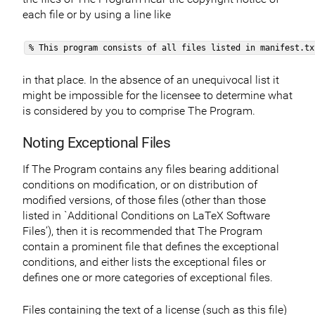
each file or by using a line like
% This program consists of all files listed in manifest.tx
in that place. In the absence of an unequivocal list it
might be impossible for the licensee to determine what
is considered by you to comprise The Program.
Noting Exceptional Files
If The Program contains any files bearing additional
conditions on modification, or on distribution of
modified versions, of those files (other than those
listed in `Additional Conditions on LaTeX Software
Files’), then it is recommended that The Program
contain a prominent file that defines the exceptional
conditions, and either lists the exceptional files or
defines one or more categories of exceptional files.
Files containing the text of a license (such as this file)