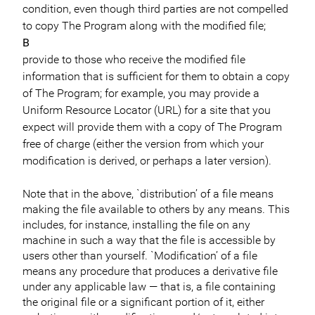
condition, even though third parties are not compelled
to copy The Program along with the modified file;
B
provide to those who receive the modified file
information that is sufficient for them to obtain a copy
of The Program; for example, you may provide a
Uniform Resource Locator (URL) for a site that you
expect will provide them with a copy of The Program
free of charge (either the version from which your
modification is derived, or perhaps a later version).
Note that in the above, `distribution’ of a file means
making the file available to others by any means. This
includes, for instance, installing the file on any
machine in such a way that the file is accessible by
users other than yourself. `Modification’ of a file
means any procedure that produces a derivative file
under any applicable law — that is, a file containing
the original file or a significant portion of it, either