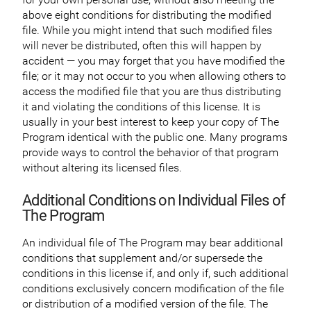
above eight conditions for distributing the modified
file. While you might intend that such modified files
will never be distributed, often this will happen by
accident — you may forget that you have modified the
file; or it may not occur to you when allowing others to
access the modified file that you are thus distributing
it and violating the conditions of this license. It is
usually in your best interest to keep your copy of The
Program identical with the public one. Many programs
provide ways to control the behavior of that program
without altering its licensed files.
Additional Conditions on Individual Files of
The Program
An individual file of The Program may bear additional
conditions that supplement and/or supersede the
conditions in this license if, and only if, such additional
conditions exclusively concern modification of the file
or distribution of a modified version of the file. The